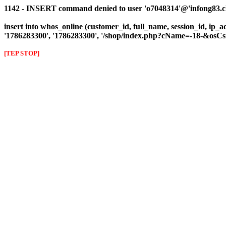
1142 - INSERT command denied to user 'o7048314'@'infong83.clie
insert into whos_online (customer_id, full_name, session_id, ip_a
'1786283300', '1786283300', '/shop/index.php?cName=-18-&os
[TEP STOP]