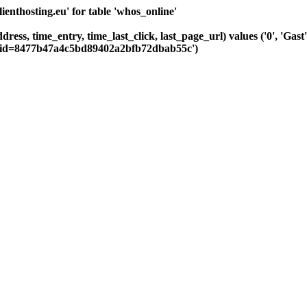
nthosting.eu' for table 'whos_online'
ddress, time_entry, time_last_click, last_page_url) values ('0', 'G
Csid=8477b47a4c5bd89402a2bfb72dbab55c')