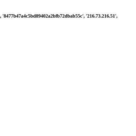
ast', '8477b47a4c5bd89402a2bfb72dbab55c', '216.73.216.51',