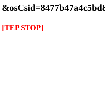
&osCsid=8477b47a4c5bd8
[TEP STOP]