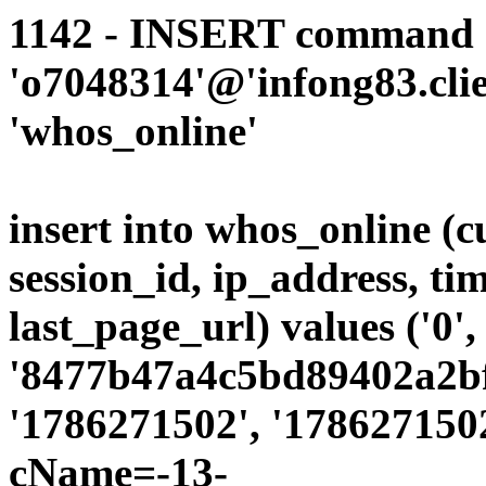
1142 - INSERT command d
'o7048314'@'infong83.clie
'whos_online'
insert into whos_online (
session_id, ip_address, ti
last_page_url) values ('0',
'8477b47a4c5bd89402a2bfb
'1786271502', '1786271502
cName=-13-