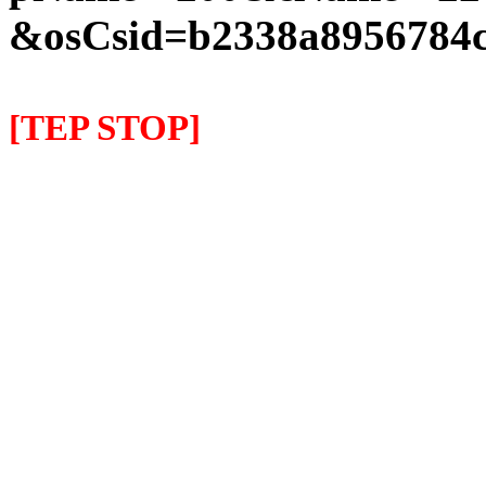
&osCsid=b2338a8956784c
[TEP STOP]