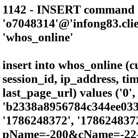
1142 - INSERT command d
'o7048314'@'infong83.clie
'whos_online'
insert into whos_online (
session_id, ip_address, ti
last_page_url) values ('0',
'b2338a8956784c344ee0339
'1786248372', '1786248372
pName=-200&cName=-22