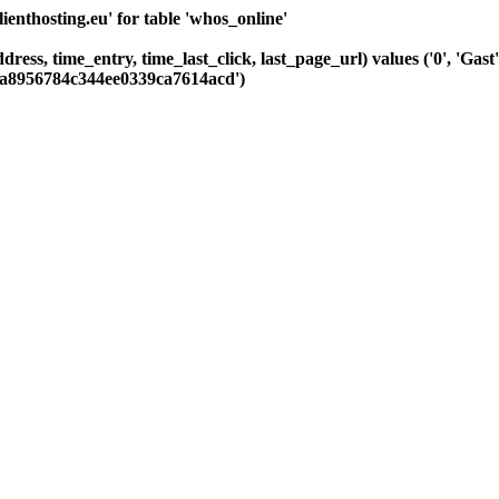
nthosting.eu' for table 'whos_online'
ddress, time_entry, time_last_click, last_page_url) values ('0', 'G
38a8956784c344ee0339ca7614acd')