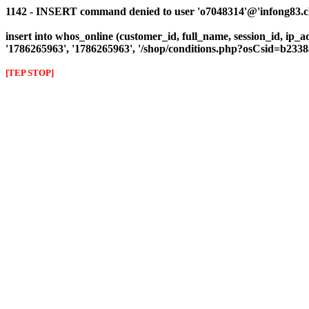
1142 - INSERT command denied to user 'o7048314'@'infong83.clie
insert into whos_online (customer_id, full_name, session_id, ip_a
'1786265963', '1786265963', '/shop/conditions.php?osCsid=b23
[TEP STOP]