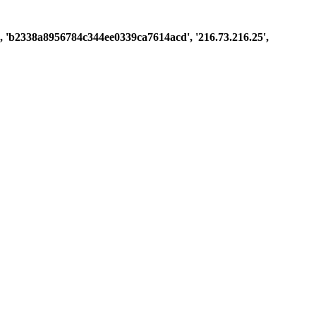
ast', 'b2338a8956784c344ee0339ca7614acd', '216.73.216.25',