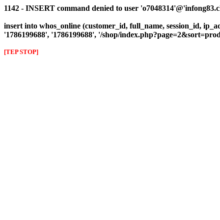
1142 - INSERT command denied to user 'o7048314'@'infong83.clie
insert into whos_online (customer_id, full_name, session_id, ip_a
'1786199688', '1786199688', '/shop/index.php?page=2&sort=p
[TEP STOP]