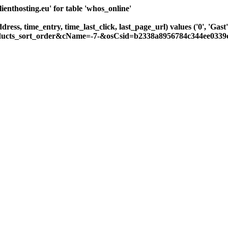
nthosting.eu' for table 'whos_online'
ddress, time_entry, time_last_click, last_page_url) values ('0', 'G
roducts_sort_order&cName=-7-&osCsid=b2338a8956784c344ee0339