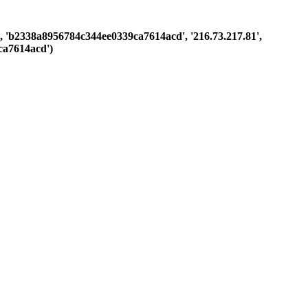
ast', 'b2338a8956784c344ee0339ca7614acd', '216.73.217.81',
ca7614acd')