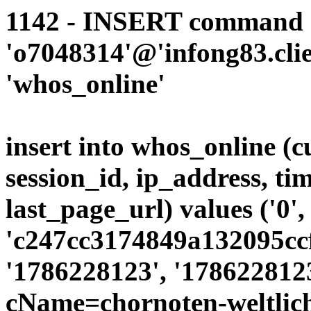
1142 - INSERT command d
'o7048314'@'infong83.clie
'whos_online'
insert into whos_online (
session_id, ip_address, ti
last_page_url) values ('0',
'c247cc3174849a132095ccf
'1786228123', '1786228123
cName=chornoten-weltlic