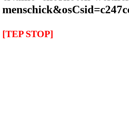
menschick&osCsid=c247c
[TEP STOP]