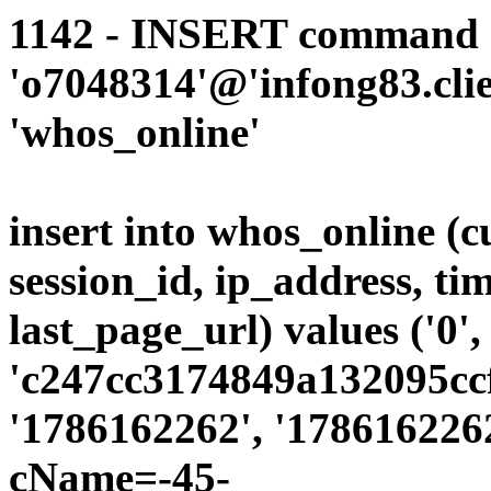
1142 - INSERT command d
'o7048314'@'infong83.clie
'whos_online'
insert into whos_online (
session_id, ip_address, ti
last_page_url) values ('0',
'c247cc3174849a132095ccf
'1786162262', '1786162262
cName=-45-