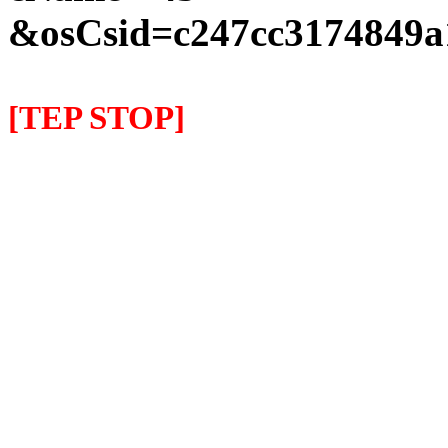
&osCsid=c247cc3174849a
[TEP STOP]