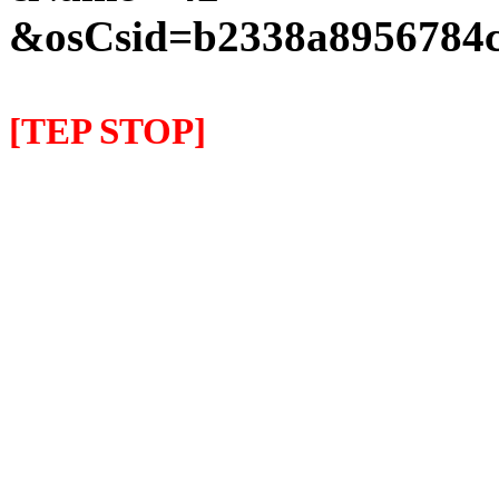
&osCsid=b2338a8956784c
[TEP STOP]