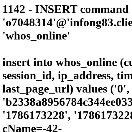
1142 - INSERT command d
'o7048314'@'infong83.clie
'whos_online'
insert into whos_online (
session_id, ip_address, ti
last_page_url) values ('0',
'b2338a8956784c344ee0339
'1786173228', '1786173228
cName=-42-