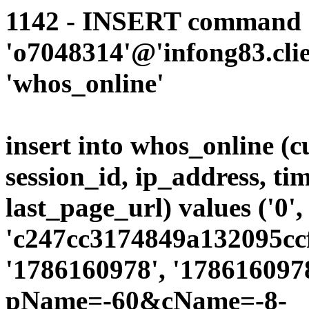
1142 - INSERT command d
'o7048314'@'infong83.clie
'whos_online'
insert into whos_online (
session_id, ip_address, ti
last_page_url) values ('0',
'c247cc3174849a132095ccf
'1786160978', '1786160978
pName=-60&cName=-8-