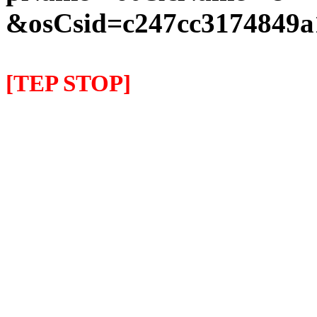
&osCsid=c247cc3174849a
[TEP STOP]