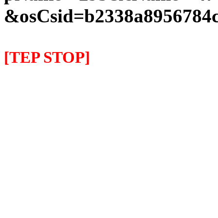
&osCsid=b2338a8956784c
[TEP STOP]