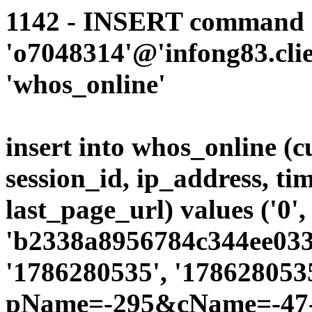
1142 - INSERT command d
'o7048314'@'infong83.clie
'whos_online'
insert into whos_online (
session_id, ip_address, ti
last_page_url) values ('0',
'b2338a8956784c344ee0339
'1786280535', '1786280535
pName=-295&cName=-47