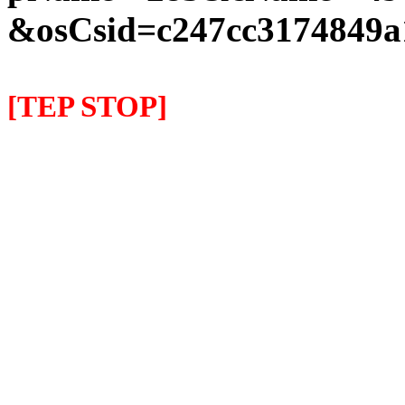
&osCsid=c247cc3174849a
[TEP STOP]