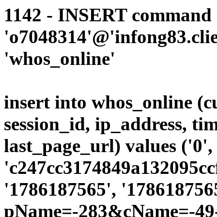
1142 - INSERT command d
'o7048314'@'infong83.clie
'whos_online'
insert into whos_online (
session_id, ip_address, ti
last_page_url) values ('0',
'c247cc3174849a132095ccf
'1786187565', '1786187565
pName=-283&cName=-49