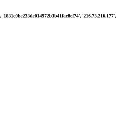
st', '1831c0be233de014572b3b41fae8ef74', '216.73.216.177',