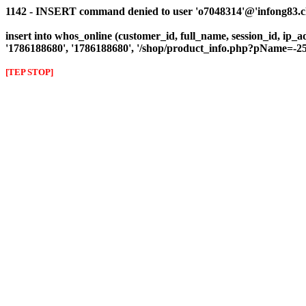
1142 - INSERT command denied to user 'o7048314'@'infong83.clie
insert into whos_online (customer_id, full_name, session_id, ip_ad
'1786188680', '1786188680', '/shop/product_info.php?pName=
[TEP STOP]