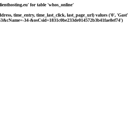
nthosting.eu' for table 'whos_online'
dress, time_entry, time_last_click, last_page_url) values ('0', 'Ga
-253&cName=-34-&osCsid=1831c0be233de014572b3b41fae8ef74')