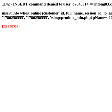
1142 - INSERT command denied to user 'o7048314'@'infong83.clie
insert into whos_online (customer_id, full_name, session_id, ip_a
'1786258555', '1786258555', '/shop/product_info.php?pName
[TEP STOP]