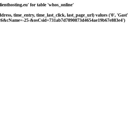
nthosting.eu' for table 'whos_online'
ddress, time_entry, time_last_click, last_page_url) values ('0', 'G
=-226&cName=-25-&osCsid=731ab7d7890873d4654ae19b67e883e4')