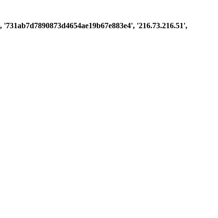
ast', '731ab7d7890873d4654ae19b67e883e4', '216.73.216.51',