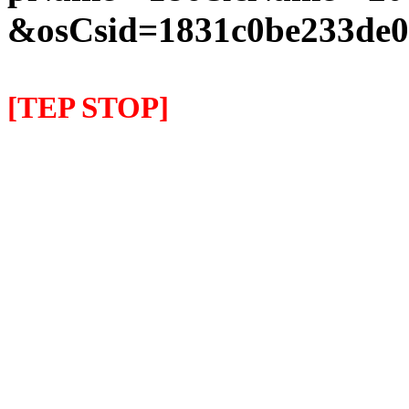
&osCsid=1831c0be233de0
[TEP STOP]