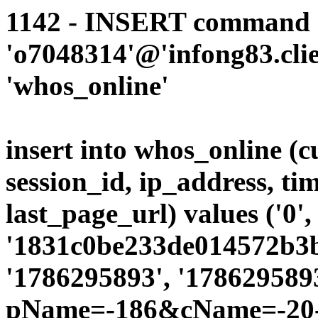
1142 - INSERT command d
'o7048314'@'infong83.clie
'whos_online'
insert into whos_online (
session_id, ip_address, ti
last_page_url) values ('0',
'1831c0be233de014572b3b4
'1786295893', '1786295893
pName=-186&cName=-20