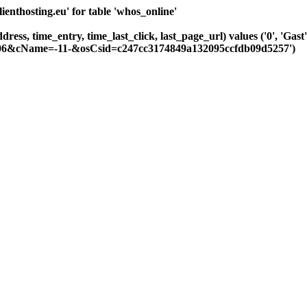
nthosting.eu' for table 'whos_online'
ddress, time_entry, time_last_click, last_page_url) values ('0', 'Ga
-106&cName=-11-&osCsid=c247cc3174849a132095ccfdb09d5257')