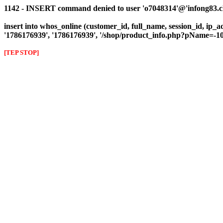
1142 - INSERT command denied to user 'o7048314'@'infong83.clie
insert into whos_online (customer_id, full_name, session_id, ip_a
'1786176939', '1786176939', '/shop/product_info.php?pName=
[TEP STOP]