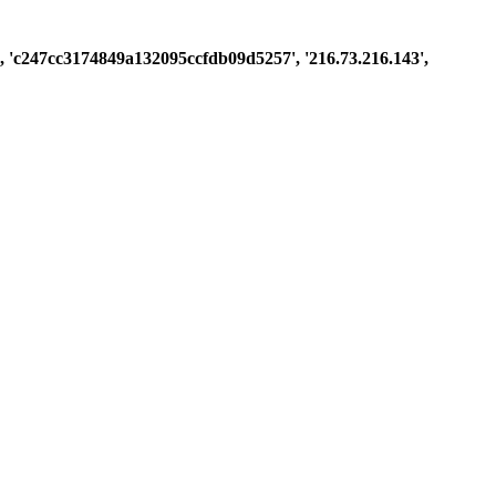
st', 'c247cc3174849a132095ccfdb09d5257', '216.73.216.143',