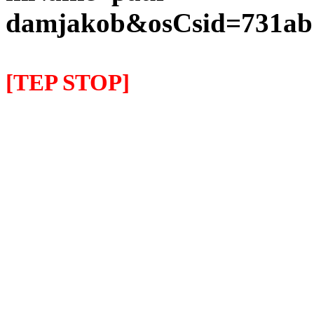
damjakob&osCsid=731ab7
[TEP STOP]