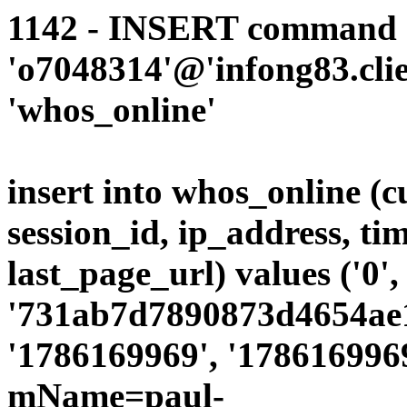
1142 - INSERT command d
'o7048314'@'infong83.clie
'whos_online'
insert into whos_online (
session_id, ip_address, ti
last_page_url) values ('0',
'731ab7d7890873d4654ae19
'1786169969', '1786169969
mName=paul-