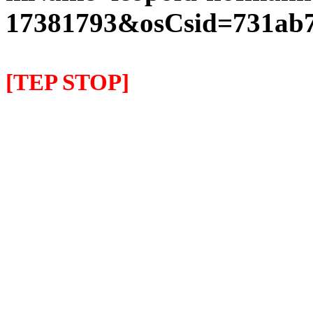
17381793&osCsid=731ab7
[TEP STOP]