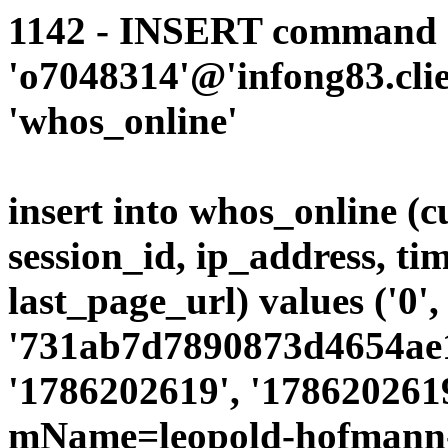
1142 - INSERT command d
'o7048314'@'infong83.clie
'whos_online'
insert into whos_online (
session_id, ip_address, ti
last_page_url) values ('0',
'731ab7d7890873d4654ae19
'1786202619', '1786202619
mName=leopold-hofmann