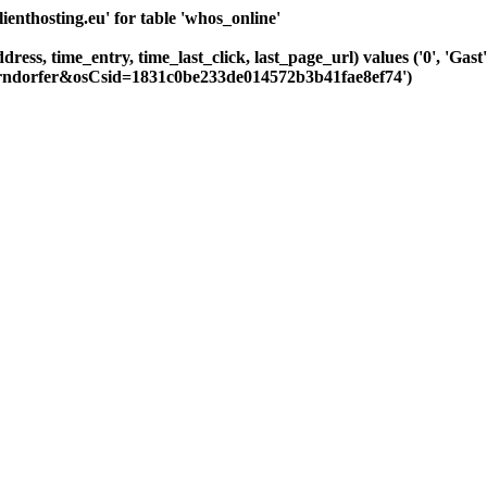
nthosting.eu' for table 'whos_online'
dress, time_entry, time_last_click, last_page_url) values ('0', 'Ga
hrndorfer&osCsid=1831c0be233de014572b3b41fae8ef74')