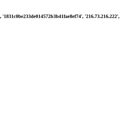
st', '1831c0be233de014572b3b41fae8ef74', '216.73.216.222',