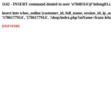
1142 - INSERT command denied to user 'o7048314'@'infong83.clie
insert into whos_online (customer_id, full_name, session_id, ip_ad
'1786177914', '1786177914', '/shop/index.php?mName=franz-le
[TEP STOP]