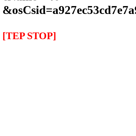
&osCsid=a927ec53cd7e7a
[TEP STOP]