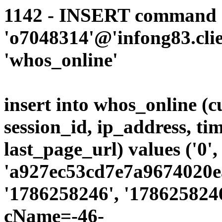
1142 - INSERT command d
'o7048314'@'infong83.clie
'whos_online'
insert into whos_online (
session_id, ip_address, ti
last_page_url) values ('0',
'a927ec53cd7e7a9674020ea
'1786258246', '1786258246
cName=-46-