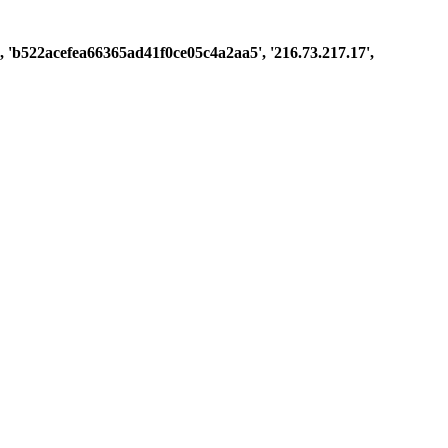
st', 'b522acefea66365ad41f0ce05c4a2aa5', '216.73.217.17',