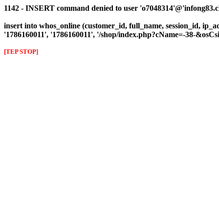
1142 - INSERT command denied to user 'o7048314'@'infong83.clie
insert into whos_online (customer_id, full_name, session_id, ip_ad
'1786160011', '1786160011', '/shop/index.php?cName=-38-&osC
[TEP STOP]