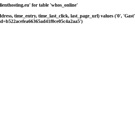
nthosting.eu' for table 'whos_online'
dress, time_entry, time_last_click, last_page_url) values ('0', 'Ga
sid=b522acefea66365ad41f0ce05c4a2aa5')