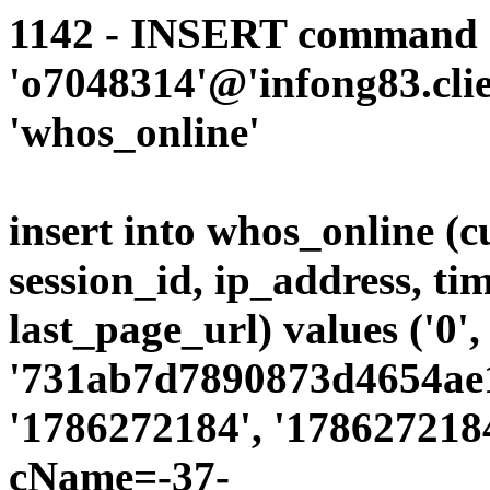
1142 - INSERT command d
'o7048314'@'infong83.clie
'whos_online'
insert into whos_online (
session_id, ip_address, ti
last_page_url) values ('0',
'731ab7d7890873d4654ae19
'1786272184', '1786272184
cName=-37-