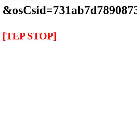
&osCsid=731ab7d7890873
[TEP STOP]