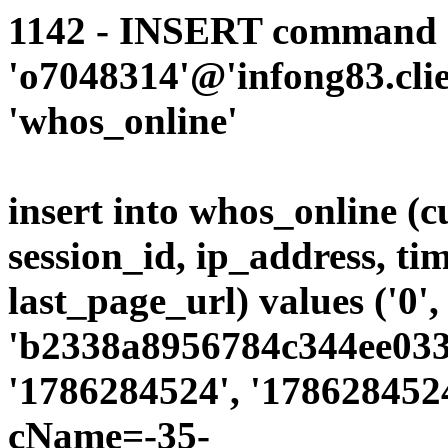
1142 - INSERT command d
'o7048314'@'infong83.clie
'whos_online'
insert into whos_online (
session_id, ip_address, ti
last_page_url) values ('0',
'b2338a8956784c344ee0339
'1786284524', '1786284524
cName=-35-