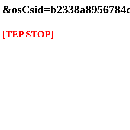
&osCsid=b2338a8956784c
[TEP STOP]