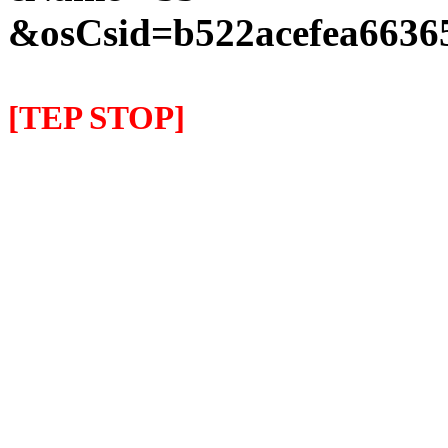
&osCsid=b522acefea66365
[TEP STOP]