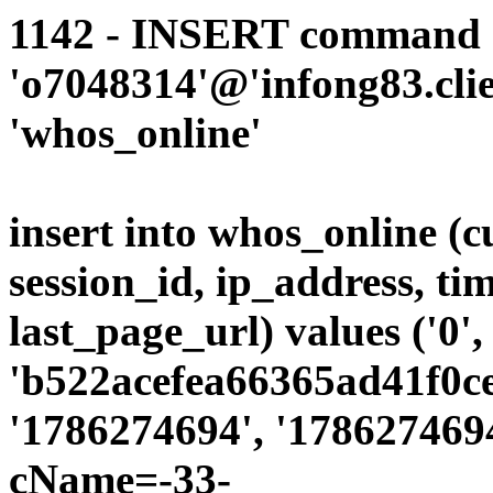
1142 - INSERT command d
'o7048314'@'infong83.clie
'whos_online'
insert into whos_online (
session_id, ip_address, ti
last_page_url) values ('0',
'b522acefea66365ad41f0ce
'1786274694', '1786274694
cName=-33-