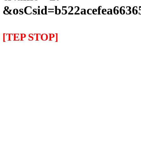
&osCsid=b522acefea66365
[TEP STOP]