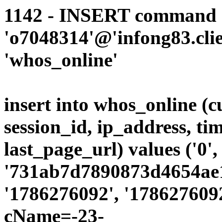
1142 - INSERT command d
'o7048314'@'infong83.clie
'whos_online'
insert into whos_online (
session_id, ip_address, ti
last_page_url) values ('0',
'731ab7d7890873d4654ae19
'1786276092', '1786276092
cName=-23-