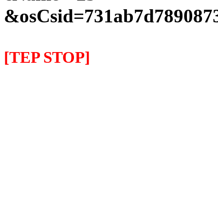
&osCsid=731ab7d7890873
[TEP STOP]