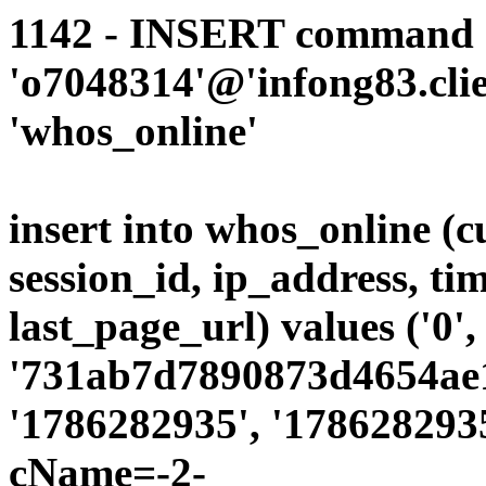
1142 - INSERT command d
'o7048314'@'infong83.clie
'whos_online'
insert into whos_online (
session_id, ip_address, ti
last_page_url) values ('0',
'731ab7d7890873d4654ae19
'1786282935', '1786282935
cName=-2-