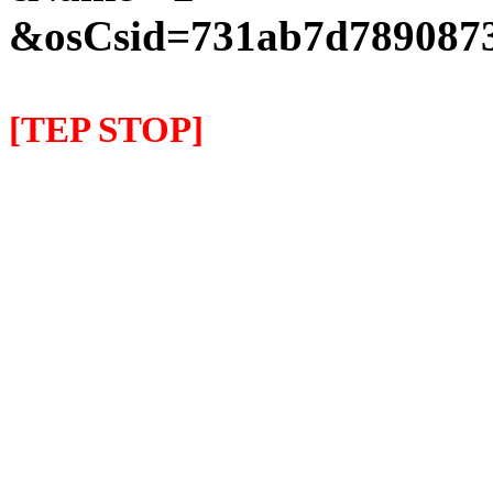
&osCsid=731ab7d7890873
[TEP STOP]