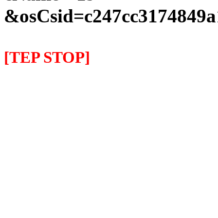
&osCsid=c247cc3174849a
[TEP STOP]