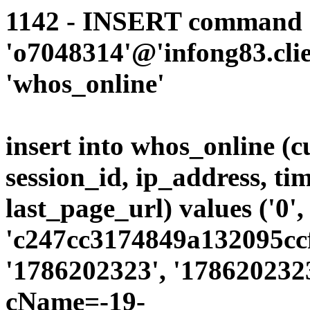
1142 - INSERT command d
'o7048314'@'infong83.clie
'whos_online'
insert into whos_online (
session_id, ip_address, ti
last_page_url) values ('0',
'c247cc3174849a132095ccf
'1786202323', '1786202323
cName=-19-