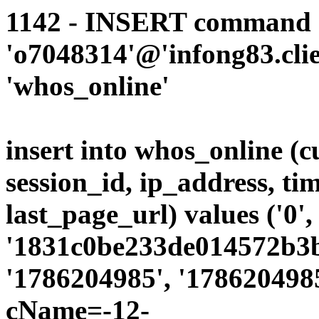
1142 - INSERT command d
'o7048314'@'infong83.clie
'whos_online'
insert into whos_online (
session_id, ip_address, ti
last_page_url) values ('0',
'1831c0be233de014572b3b4
'1786204985', '1786204985
cName=-12-