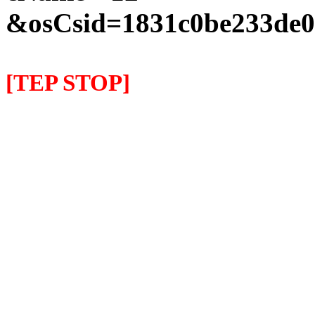
&osCsid=1831c0be233de0
[TEP STOP]