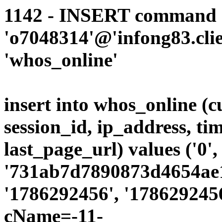
1142 - INSERT command d
'o7048314'@'infong83.clie
'whos_online'
insert into whos_online (
session_id, ip_address, ti
last_page_url) values ('0',
'731ab7d7890873d4654ae19
'1786292456', '1786292456
cName=-11-