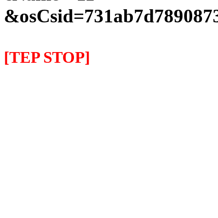
&osCsid=731ab7d7890873
[TEP STOP]