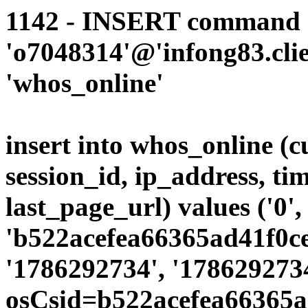
1142 - INSERT command d
'o7048314'@'infong83.clie
'whos_online'
insert into whos_online (
session_id, ip_address, ti
last_page_url) values ('0',
'b522acefea66365ad41f0ce
'1786292734', '178629273
osCsid=b522acefea66365a