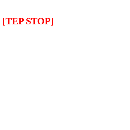
[TEP STOP]