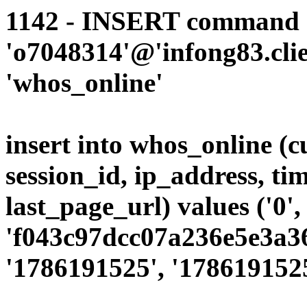
1142 - INSERT command d
'o7048314'@'infong83.clie
'whos_online'
insert into whos_online (
session_id, ip_address, ti
last_page_url) values ('0',
'f043c97dcc07a236e5e3a36
'1786191525', '1786191525'