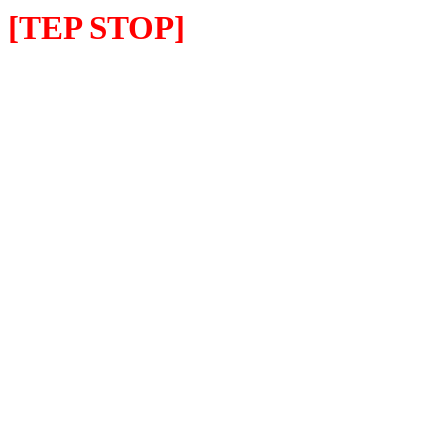
[TEP STOP]